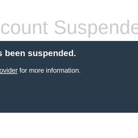
count Suspend
s been suspended.
ovider
for more information.