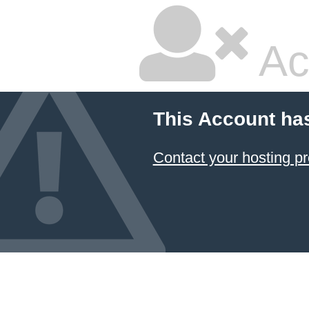
Ac
This Account ha
Contact your hosting pr